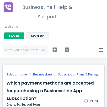
BusinessLine | Help &
Support
Welcome
LOGIN
SIGN UP
Solution home
BusinessLine
Subscription Plans & Pricing
Which payment methods are accepted
for purchasing a BusinessLine App
subscription?
Print
Created by: Support Team