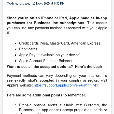
Modified on: Wed, 12 Nov, 2025 at 6:30 PM
Since you're on an iPhone or iPad, Apple handles in-app
purchases for BusinessLine subscriptions.
This means
you can use any payment method associated with your Apple
ID:
Credit cards (Visa, MasterCard, American Express)
Debit cards
Apple Pay (if available on your device)
Apple Account Funds or Balance
Want to see all the accepted options? Here's the deal:
Payment methods can vary depending on your location. To
see exactly what's accepted in your country or region, visit
Apple's website:
https://support.apple.com/en-us/111741
Here are some additional points to remember:
Prepaid options aren't available yet: Currently, the
BusinessLine App doesn't accept prepaid gift cards or