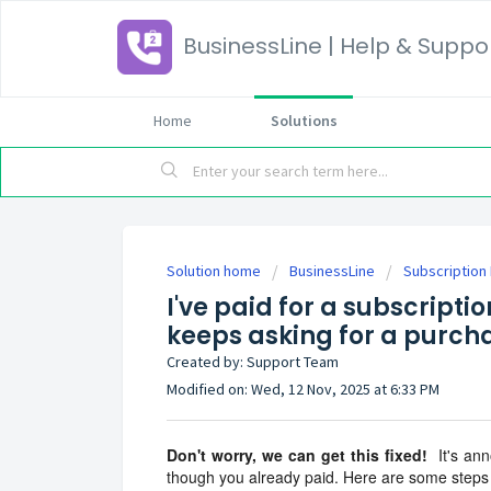
BusinessLine | Help & Suppo
Home
Solutions
Solution home
BusinessLine
Subscription 
I've paid for a subscripti
keeps asking for a purcha
Created by: Support Team
Modified on: Wed, 12 Nov, 2025 at 6:33 PM
Don't worry, we can get this fixed!
It's ann
though you already paid. Here are some steps 