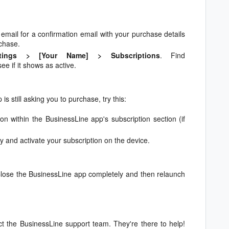
mail for a confirmation email with your purchase details
rchase.
ttings > [Your Name] > Subscriptions
. Find
ee if it shows as active.
is still asking you to purchase, try this:
on within the BusinessLine app's subscription section (if
y and activate your subscription on the device.
 Close the BusinessLine app completely and then relaunch
act the BusinessLine support team. They're there to help!