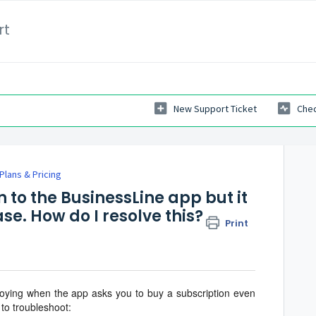
rt
New Support Ticket
Chec
Plans & Pricing
on to the BusinessLine app but it
se. How do I resolve this?
Print
oying when the app asks you to buy a subscription even
to troubleshoot: