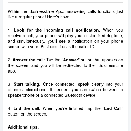
Within the BusinessLine App, answering calls functions just
like a regular phone! Here's how:
1.
Look for the incoming call notification:
When you
receive a call, your phone will play your customized ringtone,
and simultaneously, you'll see a notification on your phone
screen with your BusinessLine as the caller ID.
2.
Answer the call:
Tap the "
Answer
" button that appears on
the screen, and you will be redirected to the BusinessLine
app.
3.
Start talking:
Once connected, speak clearly into your
phone's microphone. If needed, you can switch between a
speakerphone or a connected Bluetooth device.
4.
End the call:
When you're finished, tap the "
End Call
"
button on the screen.
Additional tips: