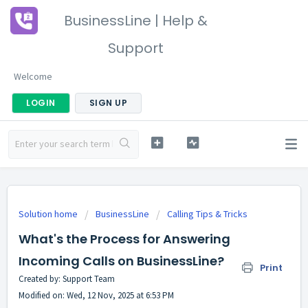
BusinessLine | Help &
Support
Welcome
LOGIN
SIGN UP
Solution home
BusinessLine
Calling Tips & Tricks
What's the Process for Answering
Incoming Calls on BusinessLine?
Print
Created by: Support Team
Modified on: Wed, 12 Nov, 2025 at 6:53 PM