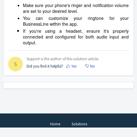
Make sure your phone's ringer and notification volume
are set to your desired level.
You can customize your ringtone for your
BusinessLine within the app.
If you're using a headset, ensure it's properly
connected and configured for both audio input and
output.
Support is the author of this solution article.
S
Did you find it helpful?
Yes
No
Home
Solutions