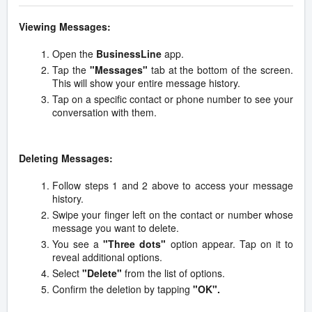
Viewing Messages:
Open the
BusinessLine
app.
Tap the
"Messages"
tab at the bottom of the screen.
This will show your entire message history.
Tap on a specific contact or phone number to see your
conversation with them.
Deleting Messages:
Follow steps 1 and 2 above to access your message
history.
Swipe your finger left on the contact or number whose
message you want to delete.
You see a
"Three dots"
option appear. Tap on it to
reveal additional options.
Select
"Delete"
from the list of options.
Confirm the deletion by tapping
"OK".