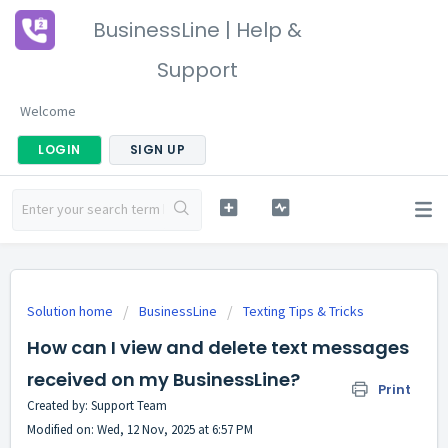
BusinessLine | Help &
Support
Welcome
LOGIN
SIGN UP
Solution home
BusinessLine
Texting Tips & Tricks
How can I view and delete text messages
received on my BusinessLine?
Print
Created by: Support Team
Modified on: Wed, 12 Nov, 2025 at 6:57 PM