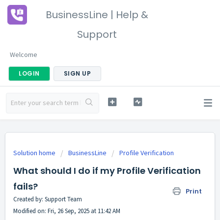
BusinessLine | Help &
Support
Welcome
LOGIN
SIGN UP
Solution home
BusinessLine
Profile Verification
What should I do if my Profile Verification
fails?
Print
Created by: Support Team
Modified on: Fri, 26 Sep, 2025 at 11:42 AM