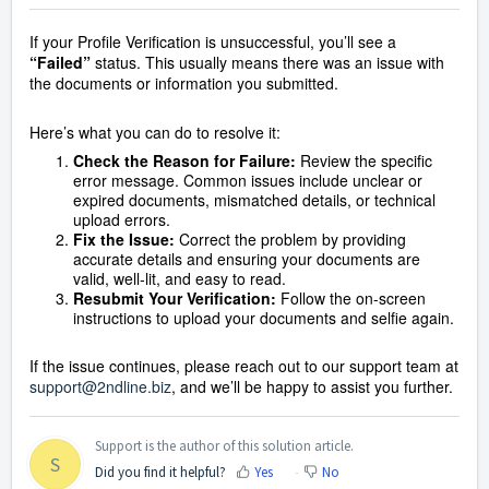
If your Profile Verification is unsuccessful, you’ll see a
“Failed”
status. This usually means there was an issue with
the documents or information you submitted.
Here’s what you can do to resolve it:
Check the Reason for Failure:
Review the specific
error message. Common issues include unclear or
expired documents, mismatched details, or technical
upload errors.
Fix the Issue:
Correct the problem by providing
accurate details and ensuring your documents are
valid, well-lit, and easy to read.
Resubmit Your Verification:
Follow the on-screen
instructions to upload your documents and selfie again.
If the issue continues, please reach out to our support team at
support@2ndline.biz
, and we’ll be happy to assist you further.
Support is the author of this solution article.
S
Did you find it helpful?
Yes
No