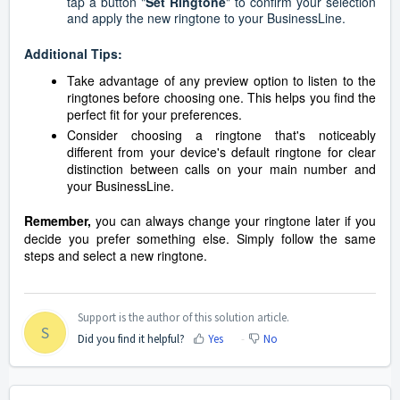
tap a button "
Set Ringtone
" to confirm your selection
and apply the new ringtone to your BusinessLine.
Additional Tips:
Take advantage of any preview option to listen to the
ringtones before choosing one. This helps you find the
perfect fit for your preferences.
Consider choosing a ringtone that's noticeably
different from your device's default ringtone for clear
distinction between calls on your main number and
your BusinessLine.
Remember,
you can always change your ringtone later if you
decide you prefer something else. Simply follow the same
steps and select a new ringtone.
Support is the author of this solution article.
S
Did you find it helpful?
Yes
No