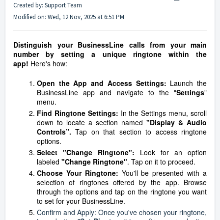
Created by: Support Team
Modified on: Wed, 12 Nov, 2025 at 6:51 PM
Distinguish your BusinessLine calls from your main
number by setting a unique ringtone within the
app!
Here's how:
Open the App and Access Settings:
Launch the
BusinessLine app and navigate to the "
Settings
"
menu.
Find Ringtone Settings:
In the Settings menu, scroll
down to locate a section named
"Display & Audio
Controls”.
Tap on that section to access ringtone
options.
Select "Change Ringtone":
Look for an option
labeled
"Change Ringtone"
. Tap on it to proceed.
Choose Your Ringtone:
You'll be presented with a
selection of ringtones offered by the app. Browse
through the options and tap on the ringtone you want
to set for your BusinessLine.
Confirm and Apply: Once you've chosen your ringtone,