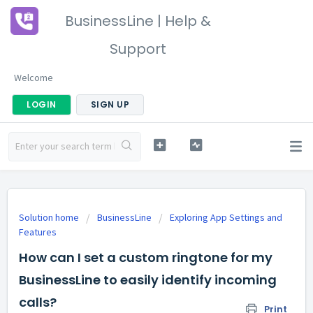
BusinessLine | Help &
Support
Welcome
LOGIN
SIGN UP
Solution home
BusinessLine
Exploring App Settings and
Features
How can I set a custom ringtone for my
BusinessLine to easily identify incoming
calls?
Print