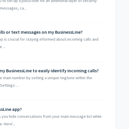
 to set up a passcode for an additional layer of security.
messages, ca...
alls or text messages on my BusinessLine?
pp is crucial for staying informed about incoming calls and
 ...
y BusinessLine to easily identify incoming calls?
ur main number by setting a unique ringtone within the
ttings: ...
ssLine app?
ts you hide conversations from your main message list while
 Here'...