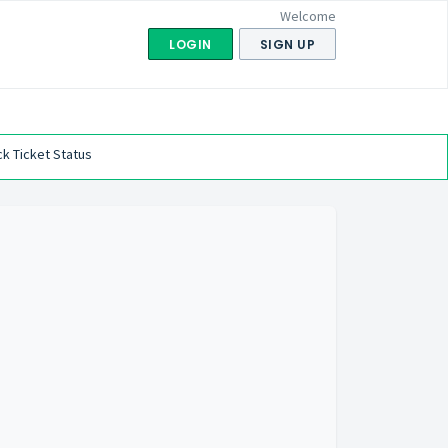
Welcome
LOGIN
SIGN UP
k Ticket Status