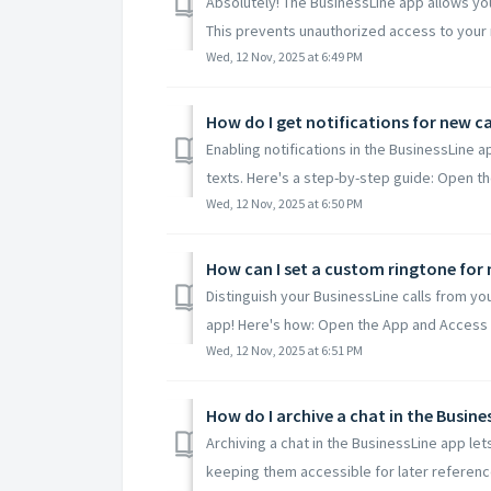
Absolutely! The BusinessLine app allows you
This prevents unauthorized access to your 
Wed, 12 Nov, 2025 at 6:49 PM
How do I get notifications for new c
Enabling notifications in the BusinessLine a
texts. Here's a step-by-step guide: Open the
Wed, 12 Nov, 2025 at 6:50 PM
How can I set a custom ringtone for m
Distinguish your BusinessLine calls from yo
app! Here's how: Open the App and Access Se
Wed, 12 Nov, 2025 at 6:51 PM
How do I archive a chat in the Busine
Archiving a chat in the BusinessLine app le
keeping them accessible for later reference.