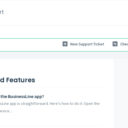
rt
New Support Ticket
Chec
nd Features
 the BusinessLine app?
Line app is straightforward. Here's how to do it: Open the
vice...