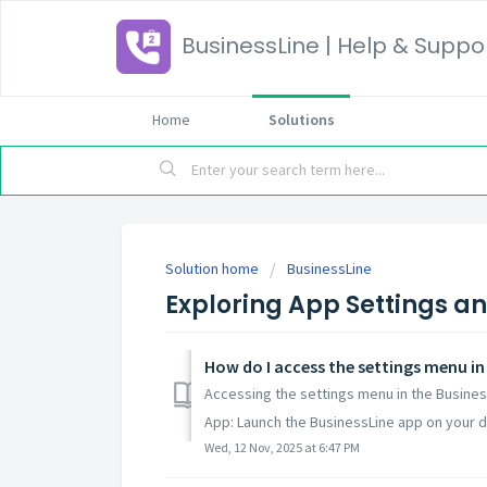
BusinessLine | Help & Suppo
Home
Solutions
Solution home
BusinessLine
Exploring App Settings a
How do I access the settings menu in
Accessing the settings menu in the Business
App: Launch the BusinessLine app on your de
Wed, 12 Nov, 2025 at 6:47 PM