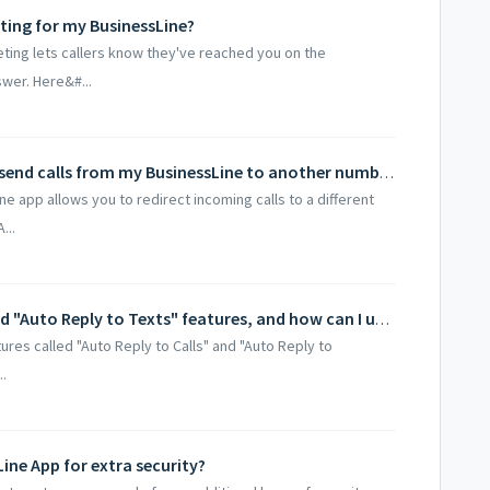
ting for my BusinessLine?
eting lets callers know they've reached you on the
swer. Here&#...
How do I activate call forwarding to send calls from my BusinessLine to another number?
ne app allows you to redirect incoming calls to a different
...
What are the "Auto Reply to Calls" and "Auto Reply to Texts" features, and how can I use them to manage missed calls or texts?
res called "Auto Reply to Calls" and "Auto Reply to
.
ine App for extra security?