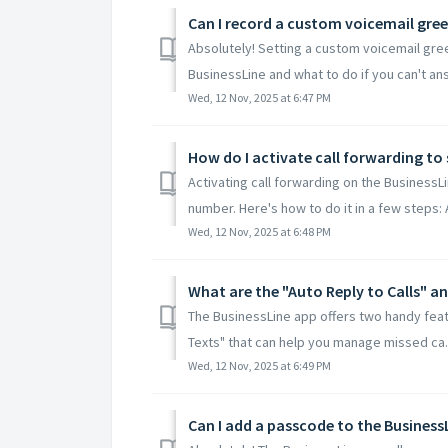
Can I record a custom voicemail gree
Absolutely! Setting a custom voicemail gre
BusinessLine and what to do if you can't an
Wed, 12 Nov, 2025 at 6:47 PM
Activating call forwarding on the BusinessLi
number. Here's how to do it in a few steps: A
Wed, 12 Nov, 2025 at 6:48 PM
The BusinessLine app offers two handy featu
Texts" that can help you manage missed ca..
Wed, 12 Nov, 2025 at 6:49 PM
Can I add a passcode to the BusinessL