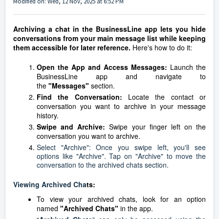
Modified on: Wed, 12 Nov, 2025 at 6:52 PM
Archiving a chat in the BusinessLine app lets you hide
conversations from your main message list while keeping
them accessible for later reference.
Here's how to do it:
Open the App and Access Messages:
Launch the
BusinessLine app and navigate to
the
"Messages"
section.
Find the Conversation:
Locate the contact or
conversation you want to archive in your message
history.
Swipe and Archive:
Swipe your finger left on the
conversation you want to archive.
Select "Archive": Once you swipe left, you'll see
options like "Archive". Tap on "Archive" to move the
conversation to the archived chats section.
Viewing Archived Cha
ts:
To view your archived chats, look for an option
named
"Archived Chats"
in the app.