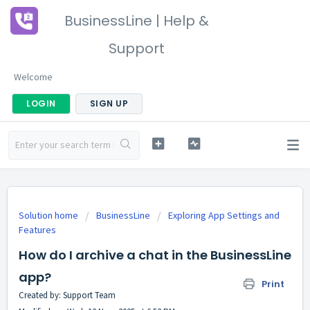
BusinessLine | Help &
Support
Welcome
LOGIN
SIGN UP
Solution home
BusinessLine
Exploring App Settings and
Features
How do I archive a chat in the BusinessLine
app?
Print
Created by: Support Team