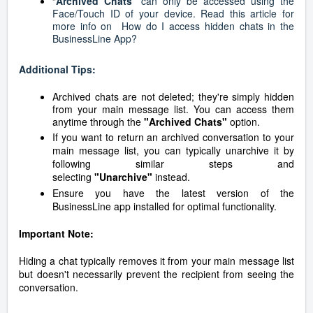
“
Archived Chats
” can only be accessed using the
Face/Touch ID of your device. Read this article for
more info on
How do I access hidden chats in the
BusinessLine App?
Additional Tips:
Archived chats are not deleted; they're simply hidden
from your main message list. You can access them
anytime through the
"Archived Chats"
option.
If you want to return an archived conversation to your
main message list, you can typically unarchive it by
following similar steps and
selecting
"Unarchive"
instead.
Ensure you have the latest version of the
BusinessLine app installed for optimal functionality.
Important Note:
Hiding a chat typically removes it from your main message list
but doesn't necessarily prevent the recipient from seeing the
conversation.